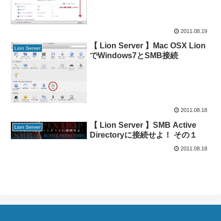
2011.08.19
【 Lion Server 】Mac OSX Lion
Lion Server
でWindows7とSMB接続
2011.08.18
【 Lion Server 】SMB Active
Lion Server
Directoryに接続せよ！ その１
2011.08.18