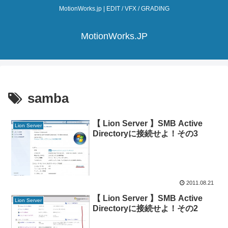
MotionWorks.jp | EDIT / VFX / GRADING
MotionWorks.JP
samba
【 Lion Server 】SMB Active
Lion Server
Directoryに接続せよ！その3
2011.08.21
【 Lion Server 】SMB Active
Lion Server
Directoryに接続せよ！その2