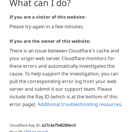
What can I do?
If you are a visitor of this website:
Please try again in a few minutes.
If you are the owner of this website:
There is an issue between Cloudflare's cache and
your origin web server. Cloudflare monitors for
these errors and automatically investigates the
cause. To help support the investigation, you can
pull the corresponding error log from your web
server and submit it our support team. Please
include the Ray ID (which is at the bottom of this
error page).
Additional troubleshooting resources
.
Cloudflare Ray ID:
a27c4a7548280ecd
Your IP:
Click to reveal